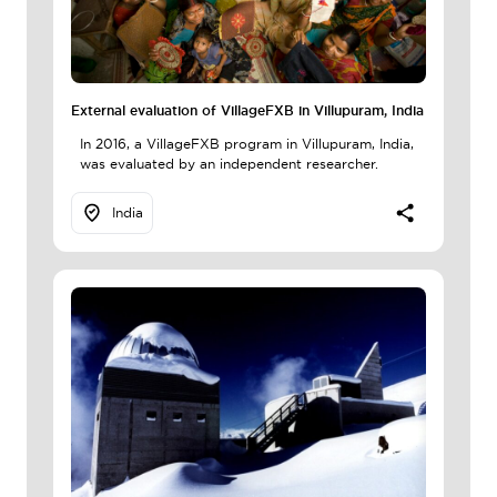
External evaluation of VillageFXB in Villupuram, India
In 2016, a VillageFXB program in Villupuram, India,
was evaluated by an independent researcher.
India