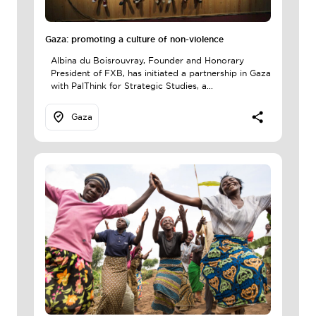
Gaza: promoting a culture of non-violence
Albina du Boisrouvray, Founder and Honorary
President of FXB, has initiated a partnership in Gaza
with PalThink for Strategic Studies, a...
Gaza