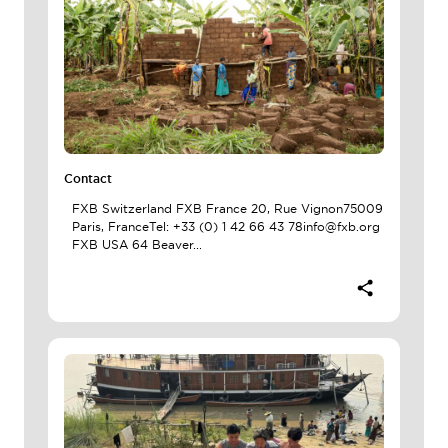
Contact
FXB Switzerland FXB France 20, Rue Vignon75009
Paris, FranceTel: +33 (0) 1 42 66 43 78info@fxb.org
FXB USA 64 Beaver...