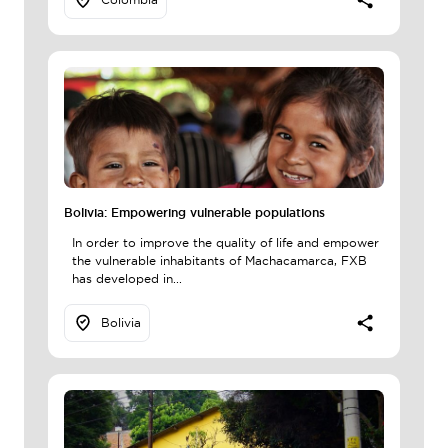
Bolivia: Empowering vulnerable populations
In order to improve the quality of life and empower
the vulnerable inhabitants of Machacamarca, FXB
has developed in...
Bolivia