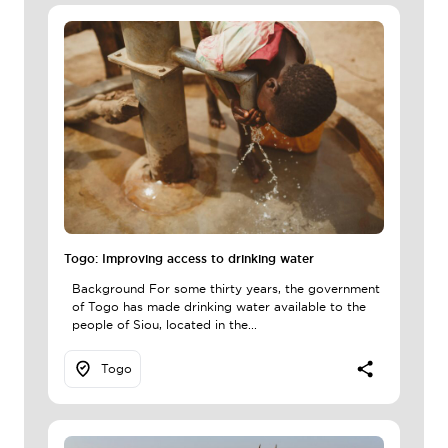
Togo: Improving access to drinking water
Background For some thirty years, the government
of Togo has made drinking water available to the
people of Siou, located in the...
Togo