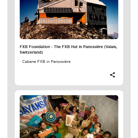
FXB Foundation - The FXB Hut in Panossière (Valais,
Switzerland)
Cabane FXB in Panossière