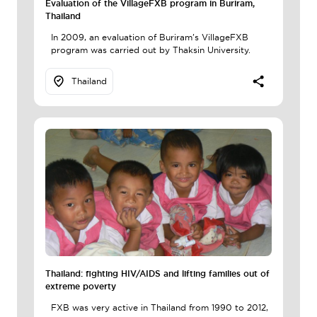
Evaluation of the VillageFXB program in Buriram,
Thailand
In 2009, an evaluation of Buriram's VillageFXB
program was carried out by Thaksin University.
Thailand
Thailand: fighting HIV/AIDS and lifting families out of
extreme poverty
FXB was very active in Thailand from 1990 to 2012,