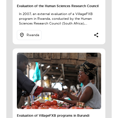
Evaluation of the Human Sciences Research Council
In 2007, an external evaluation of a VillageFXB
program in Rwanda, conducted by the Human
Sciences Research Council (South Africa),...
Rwanda
Evaluation of VillageFXB programs in Burundi