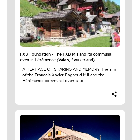
FXB Foundation - The FXB Mill and its communal
oven in Hérémence (Valais, Switzerland)
A HERITAGE OF SHARING AND MEMORY The aim
of the François-Xavier Bagnoud Mill and the
Hérémence communal oven is to...