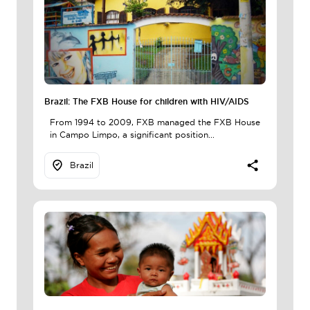
Brazil: The FXB House for children with HIV/AIDS
From 1994 to 2009, FXB managed the FXB House
in Campo Limpo, a significant position...
Brazil