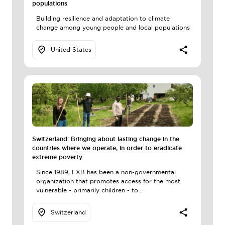
populations
Building resilience and adaptation to climate
change among young people and local populations
United States
Switzerland: Bringing about lasting change in the
countries where we operate, in order to eradicate
extreme poverty.
Since 1989, FXB has been a non-governmental
organization that promotes access for the most
vulnerable - primarily children - to...
Switzerland