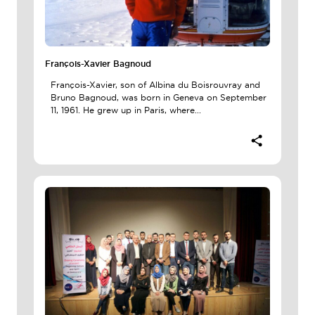
François-Xavier Bagnoud
François-Xavier, son of Albina du Boisrouvray and
Bruno Bagnoud, was born in Geneva on September
11, 1961. He grew up in Paris, where...