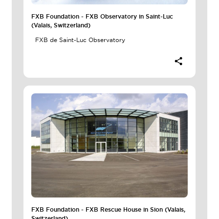
FXB Foundation - FXB Observatory in Saint-Luc
(Valais, Switzerland)
FXB de Saint-Luc Observatory
FXB Foundation - FXB Rescue House in Sion (Valais,
Switzerland)