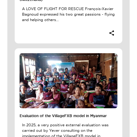
A LOVE OF FLIGHT FOR RESCUE François-Xavier
Bagnoud expressed his two great passions - flying
and helping others...
Evaluation of the VillageFXB model in Myanmar
In 2025, a very positive external evaluation was
carried out by Yever consulting on the
implementation of the VillageFXB model in...