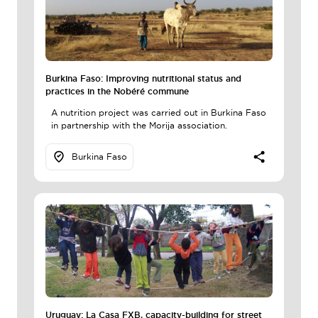
Burkina Faso: Improving nutritional status and
practices in the Nobéré commune
A nutrition project was carried out in Burkina Faso
in partnership with the Morija association.
Burkina Faso
Uruguay: La Casa FXB, capacity-building for street