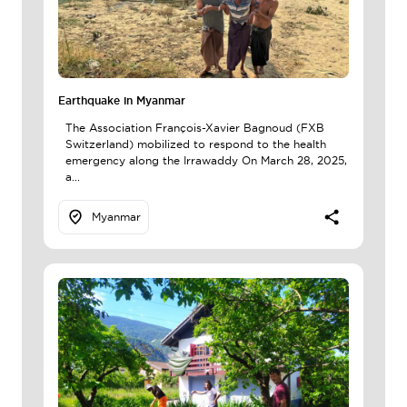
Earthquake in Myanmar
The Association François-Xavier Bagnoud (FXB
Switzerland) mobilized to respond to the health
emergency along the Irrawaddy On March 28, 2025,
a...
Myanmar