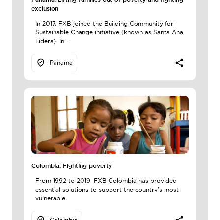
exclusion
In 2017, FXB joined the Building Community for
Sustainable Change initiative (known as Santa Ana
Lidera). In...
Panama
Colombia: Fighting poverty
From 1992 to 2019, FXB Colombia has provided
essential solutions to support the country's most
vulnerable.
Colombia