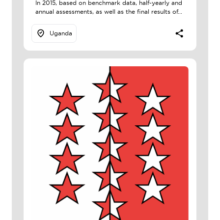
In 2015, based on benchmark data, half-yearly and
annual assessments, as well as the final results of...
Uganda