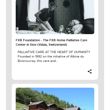
FXB Foundation - The FXB Home Palliative Care
Center in Sion (Valais, Switzerland)
PALLIATIVE CARE AT THE HEART OF HUMANITY
Founded in 1992 on the initiative of Albina du
Boisrouvray, this care and...