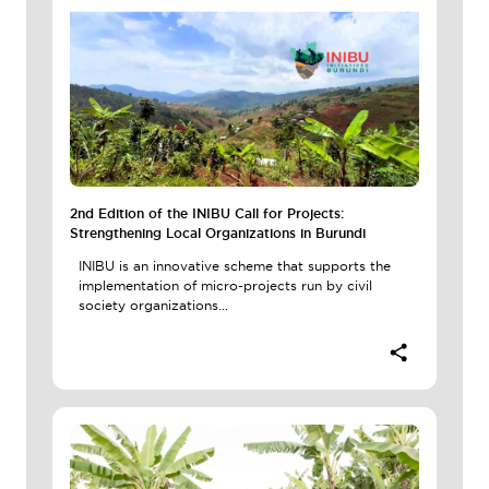
2nd Edition of the INIBU Call for Projects:
Strengthening Local Organizations in Burundi
INIBU is an innovative scheme that supports the
implementation of micro-projects run by civil
society organizations...