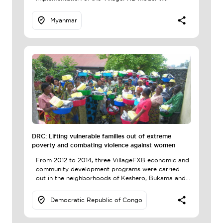
Myanmar
DRC: Lifting vulnerable families out of extreme
poverty and combating violence against women
From 2012 to 2014, three VillageFXB economic and
community development programs were carried
out in the neighborhoods of Keshero, Bukama and...
Democratic Republic of Congo