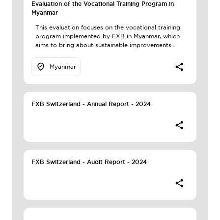
Evaluation of the Vocational Training Program in
Myanmar
This evaluation focuses on the vocational training
program implemented by FXB in Myanmar, which
aims to bring about sustainable improvements…
Myanmar
FXB Switzerland - Annual Report - 2024
FXB Switzerland - Audit Report - 2024