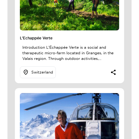
L'Echappée Verte
Introduction L’Échappée Verte is a social and
therapeutic micro-farm located in Granges, in the
Valais region. Through outdoor activities,…
Switzerland