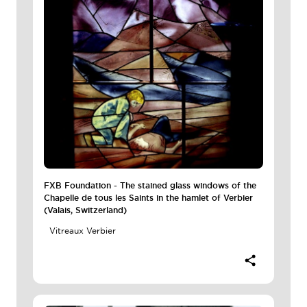
FXB Foundation - The stained glass windows of the
Chapelle de tous les Saints in the hamlet of Verbier
(Valais, Switzerland)
Vitreaux Verbier