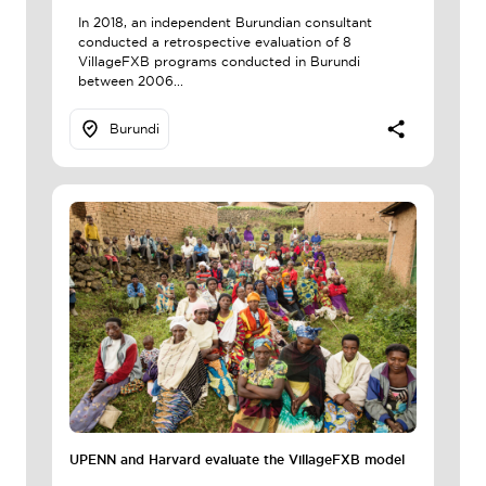
In 2018, an independent Burundian consultant
conducted a retrospective evaluation of 8
VillageFXB programs conducted in Burundi
between 2006...
Burundi
UPENN and Harvard evaluate the VillageFXB model