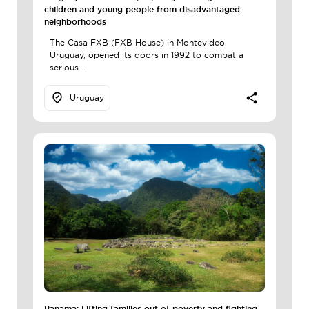
children and young people from disadvantaged
neighborhoods
The Casa FXB (FXB House) in Montevideo,
Uruguay, opened its doors in 1992 to combat a
serious...
Uruguay
Panama: Lifting families out of poverty and fighting