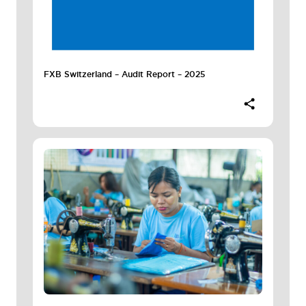
FXB Switzerland – Audit Report – 2025