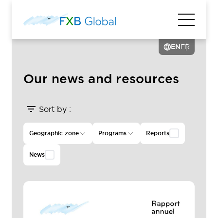
EN
FR
Our news and resources
Sort by :
Geographic zone
Programs
Reports
News