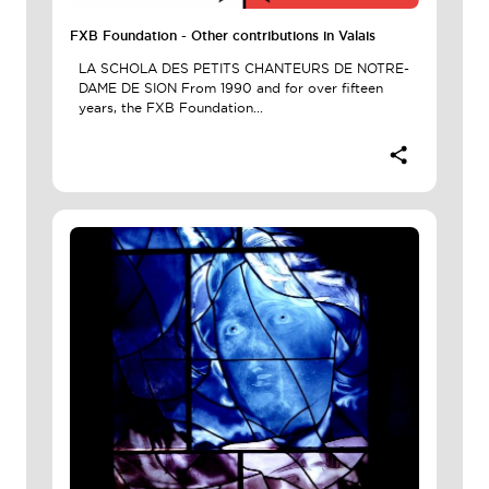
FXB Foundation - Other contributions in Valais
LA SCHOLA DES PETITS CHANTEURS DE NOTRE-
DAME DE SION From 1990 and for over fifteen
years, the FXB Foundation...