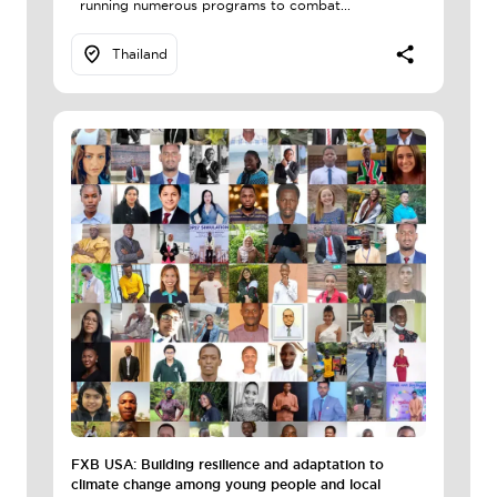
running numerous programs to combat...
Thailand
FXB USA: Building resilience and adaptation to
climate change among young people and local