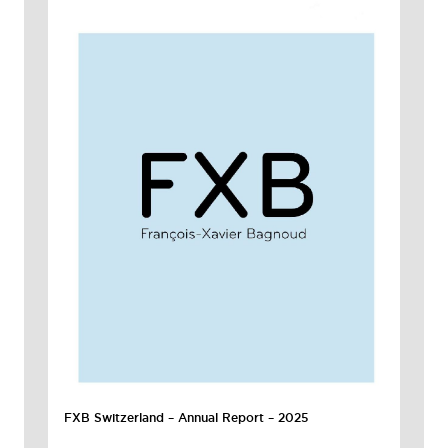
FXB Switzerland – Annual Report – 2025