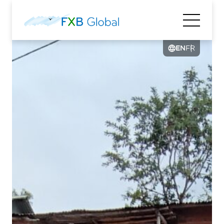
EN
FR