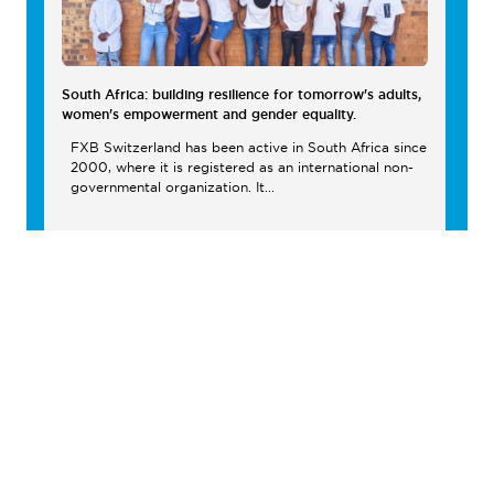
South Africa: building resilience for tomorrow's adults,
women's empowerment and gender equality.
FXB Switzerland has been active in South Africa since
2000, where it is registered as an international non-
governmental organization. It...
South Africa