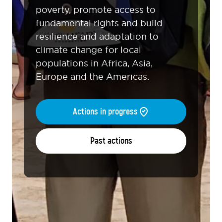
poverty, promote access to
fundamental rights and build
resilience and adaptation to
climate change for local
populations in Africa, Asia,
Europe and the Americas.
Actions in progress
Past actions