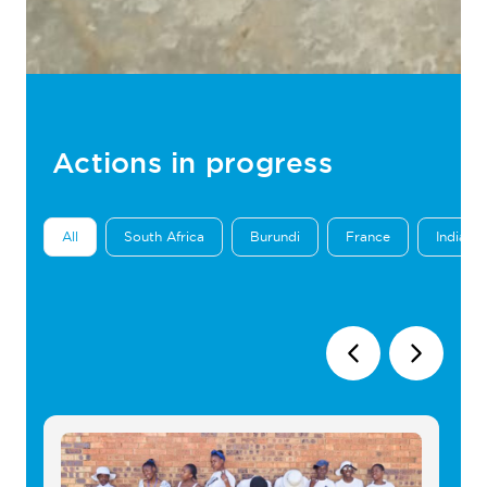
Actions in progress
All
South Africa
Burundi
France
India