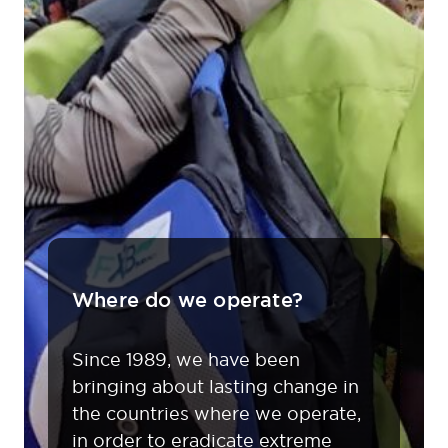
Where do we operate?
Since 1989, we have been
bringing about lasting change in
the countries where we operate,
in order to eradicate extreme