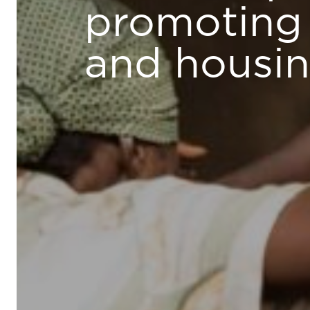
promoting 
and housi