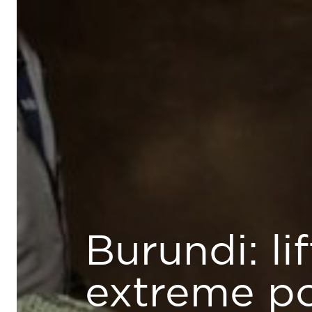
Burundi: li
extreme p