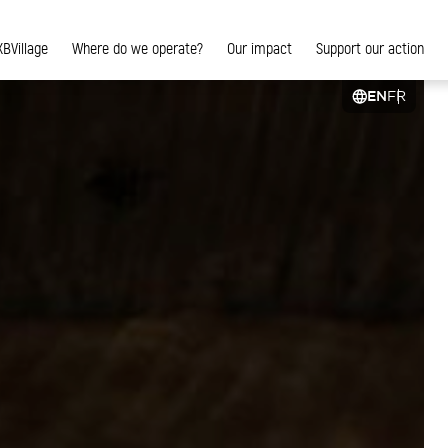
XBVillage
Where do we operate?
Our impact
Support our action
EN
FR