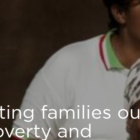
fting families ou
overty and