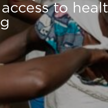
access to heal
ng