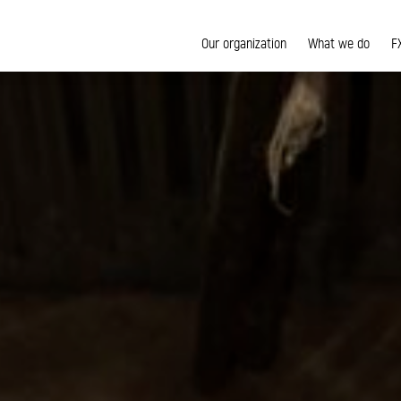
Our organization
What we do
F