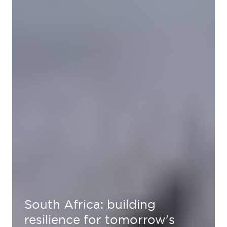
South Africa: building
resilience for tomorrow's