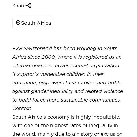
Share
South Africa
FXB Switzerland has been working in South
Africa since 2000, where it is registered as an
international non-governmental organization.
It supports vulnerable children in their
education, empowers their families and fights
against gender inequality and related violence
to build fairer, more sustainable communities.
Context
South Africa's economy is highly inequitable,
with one of the highest rates of inequality in
the world, mainly due to a history of exclusion