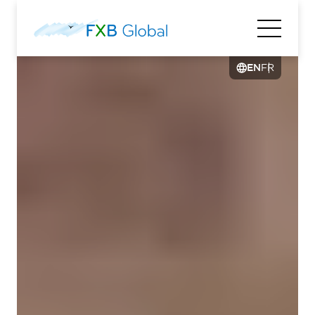
EN
FR