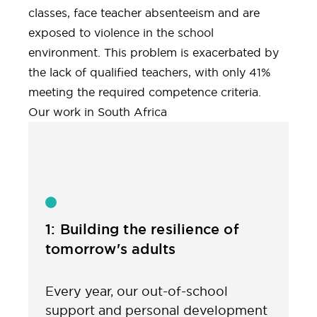
classes, face teacher absenteeism and are
exposed to violence in the school
environment. This problem is exacerbated by
the lack of qualified teachers, with only 41%
meeting the required competence criteria.
Our work in South Africa
1: Building the resilience of
tomorrow's adults
Every year, our out-of-school
support and personal development