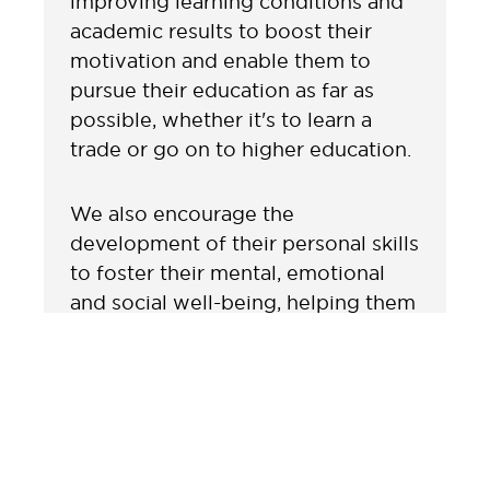
improving learning conditions and
academic results to boost their
motivation and enable them to
pursue their education as far as
possible, whether it's to learn a
trade or go on to higher education.
We also encourage the
development of their personal skills
to foster their mental, emotional
and social well-being, helping them
to become engaged and resilient
citizens. Our activities raise
awareness of non-violent conflict
resolution methods and the fight
against all forms of harassment and
abuse.