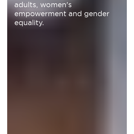
adults, women's
empowerment and gender
equality.