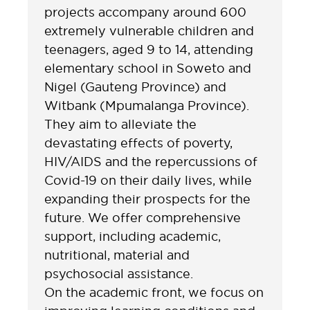
projects accompany around 600
extremely vulnerable children and
teenagers, aged 9 to 14, attending
elementary school in Soweto and
Nigel (Gauteng Province) and
Witbank (Mpumalanga Province).
They aim to alleviate the
devastating effects of poverty,
HIV/AIDS and the repercussions of
Covid-19 on their daily lives, while
expanding their prospects for the
future. We offer comprehensive
support, including academic,
nutritional, material and
psychosocial assistance.
On the academic front, we focus on