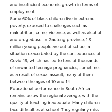
and insufficient economic growth in terms of
employment.
Some 60% of black children live in extreme
poverty, exposed to challenges such as
malnutrition, crime, violence, as well as alcohol
and drug abuse. In Gauteng province, 1.3
million young people are out of school, a
situation exacerbated by the consequences of
Covid-19, which has led to tens of thousands
of unwanted teenage pregnancies, sometimes
as a result of sexual assault, many of them
between the ages of 10 and 14.
Educational performance in South Africa
remains below the regional average, with the
quality of teaching inadequate. Many children
face difficulties at school. They regularly miss